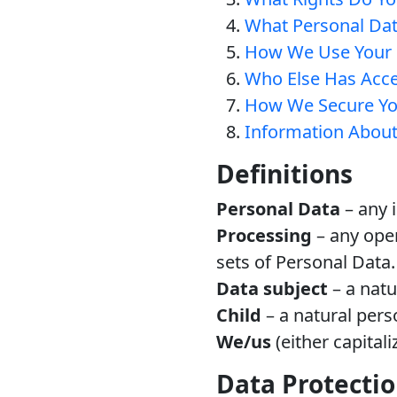
What Personal Da
How We Use Your 
Who Else Has Acce
How We Secure Yo
Information About
Definitions
Personal Data
– any i
Processing
– any oper
sets of Personal Data.
Data subject
– a natu
Child
– a natural pers
We/us
(either capitali
Data Protectio