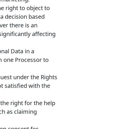
 right to object to
 a decision based
er there is an
ignificantly affecting
nal Data in a
om one Processor to
quest under the Rights
t satisfied with the
he right for the help
uch as claiming
ven consent for