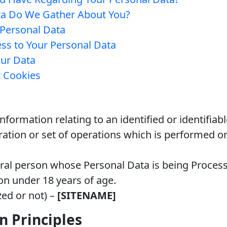
ta Do We Gather About You?
Personal Data
ss to Your Personal Data
ur Data
 Cookies
nformation relating to an identified or identifiab
ation or set of operations which is performed o
ral person whose Personal Data is being Proces
on under 18 years of age.
zed or not) –
[SITENAME]
n Principles