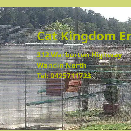
Cat Kingdom E
312 Warburton Highway
Wandin North
Tel: 0425711723