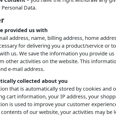
 Personal Data.
er
e provided us with
mail address, name, billing address, home addres
cessary for delivering you a product/service or 
ith us. We save the information you provide us w
other activities on the website. This informatio
nd e-mail address.
ically collected about you
ion that is automatically stored by cookies and o
 cart information, your IP address, your shoppin
ation is used to improve your customer experien
e contents of our website, your activities may be 