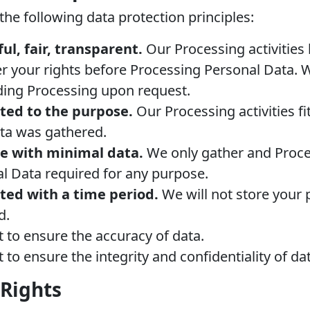
he following data protection principles:
ul, fair, transparent.
Our Processing activities
 your rights before Processing Personal Data. W
ding Processing upon request.
ited to the purpose.
Our Processing activities fi
ta was gathered.
ne with minimal data.
We only gather and Proce
l Data required for any purpose.
ited with a time period.
We will not store your 
d.
t to ensure the accuracy of data.
 to ensure the integrity and confidentiality of da
 Rights