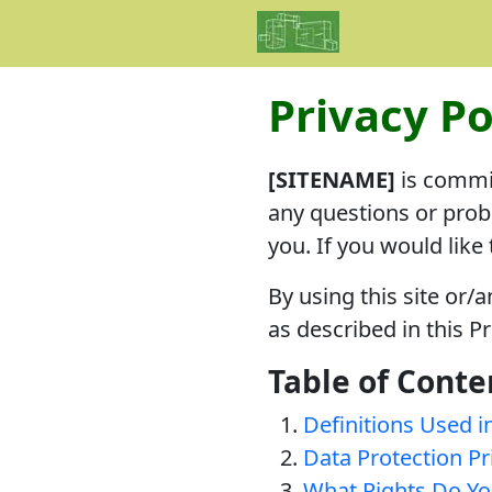
Privacy Po
[SITENAME]
is commit
any questions or prob
you. If you would like
By using this site or/
as described in this Pr
Table of Conte
Definitions Used in
Data Protection Pr
What Rights Do Yo