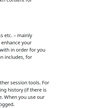
s etc. – mainly
to enhance your
ith in order for you
n includes, for
ther session tools. For
g history (if there is
ce. When you use our
logged.