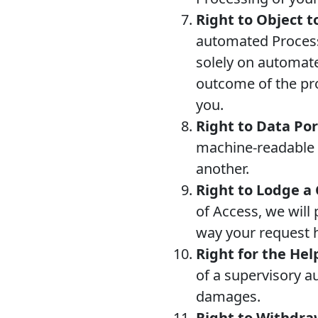
Right to Object 
automated Processi
solely on automate
outcome of the prof
you.
Right to Data Por
machine-readable fo
another.
Right to Lodge a
of Access, we will 
way your request 
Right for the Hel
of a supervisory a
damages.
Right to Withdr