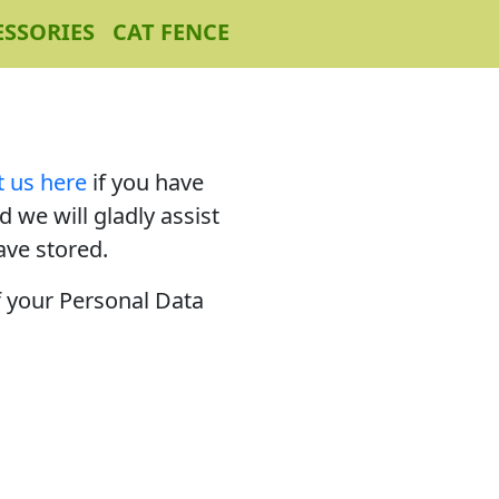
ESSORIES
CAT FENCE
t us here
if you have
 we will gladly assist
ave stored.
f your Personal Data