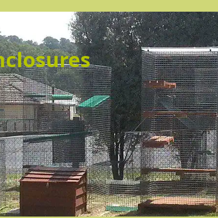
nclosures