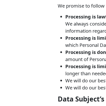
We promise to follow t
Processing is lawf
We always consider
information regar
Processing is lim
which Personal Da
Processing is do
amount of Persona
Processing is lim
longer than neede
We will do our bes
We will do our best
Data Subject’s