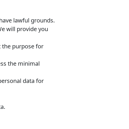
 have lawful grounds.
e will provide you
t the purpose for
ss the minimal
personal data for
ta.