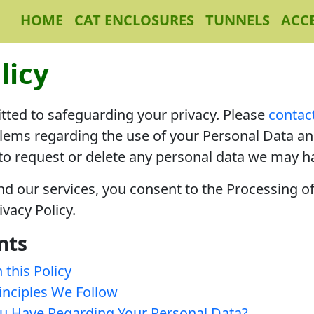
HOME
CAT ENCLOSURES
TUNNELS
ACC
licy
ted to safeguarding your privacy. Please
contac
lems regarding the use of your Personal Data and
 to request or delete any personal data we may h
and our services, you consent to the Processing o
ivacy Policy.
nts
 this Policy
inciples We Follow
u Have Regarding Your Personal Data?