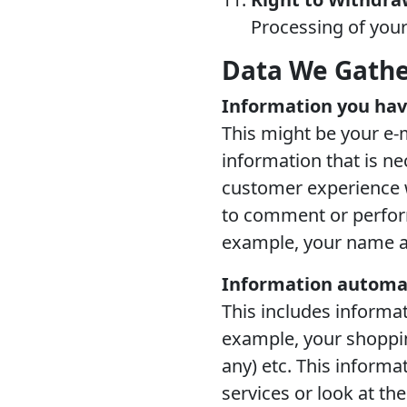
Processing of your
Data We Gath
Information you hav
This might be your e-
information that is ne
customer experience w
to comment or perform 
example, your name a
Information automat
This includes informat
example, your shopping
any) etc. This inform
services or look at th