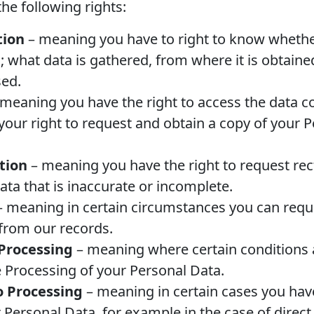
he following rights:
tion
– meaning you have to right to know whethe
; what data is gathered, from where it is obtain
sed.
meaning you have the right to access the data c
 your right to request and obtain a copy of your 
ation
– meaning you have the right to request rect
ata that is inaccurate or incomplete.
 meaning in certain circumstances you can requ
from our records.
 Processing
– meaning where certain conditions 
he Processing of your Personal Data.
o Processing
– meaning in certain cases you have
 Personal Data, for example in the case of direc