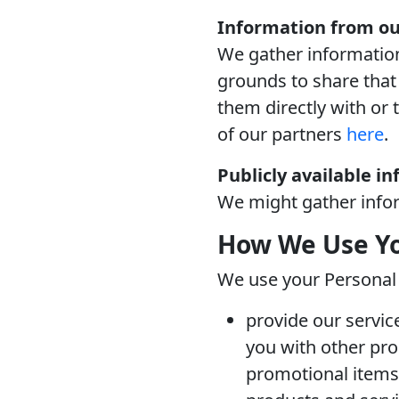
Information from ou
We gather information
grounds to share that 
them directly with or 
of our partners
here
.
Publicly available i
We might gather inform
How We Use Yo
We use your Personal 
provide our servic
you with other pro
promotional items 