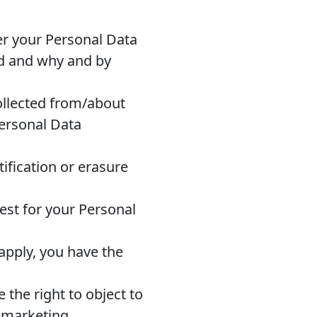
r your Personal Data
ed and why and by
ollected from/about
Personal Data
ification or erasure
est for your Personal
apply, you have the
 the right to object to
t marketing.