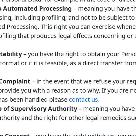
to Automated Processing
– meaning you have the
ng, including profiling; and not to be subject to
d Processing. This right you can exercise whenev
iling that produces legal effects concerning or s
tability
– you have the right to obtain your Perso
rmat or if it is feasible, as a direct transfer fr
 Complaint
– in the event that we refuse your re
provide you with a reason as to why. If you are no
has been handled please
contact us
.
p of Supervisory Authority
– meaning you have t
uthority and the right for other legal remedies s
aw Consent
– you have the right withdraw any gi