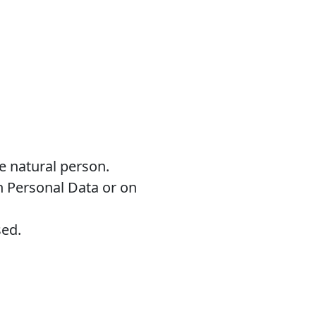
le natural person.
n Personal Data or on
sed.