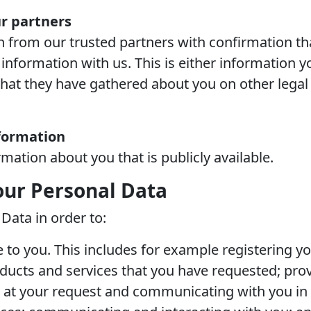
r partners
 from our trusted partners with confirmation tha
information with us. This is either information 
that they have gathered about you on other legal 
nformation
ation about you that is publicly available.
ur Personal Data
Data in order to:
e to you. This includes for example registering y
ducts and services that you have requested; pro
at your request and communicating with you in r