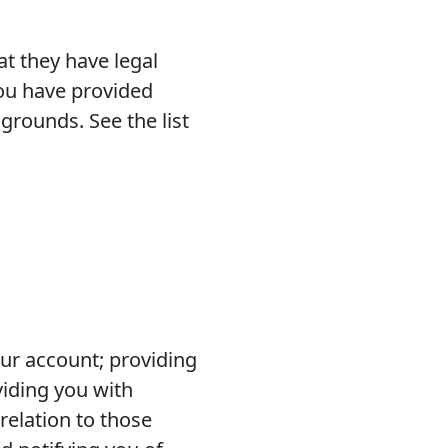
t they have legal
you have provided
grounds. See the list
our account; providing
viding you with
elation to those