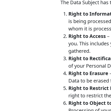
The Data Subject has t
Right to Informa
is being processed
whom it is proces
Right to Access
– 
you. This includes
gathered.
Right to Rectific
of your Personal D
Right to Erasure
–
Data to be erased 
Right to Restrict
right to restrict t
Right to Object t
Processing of your