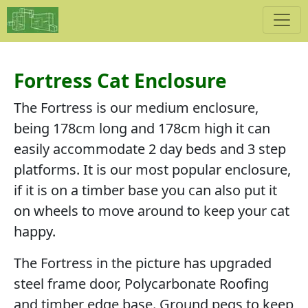
Fortress Cat Enclosure
The Fortress is our medium enclosure,
being 178cm long and 178cm high it can
easily accommodate 2 day beds and 3 step
platforms. It is our most popular enclosure,
if it is on a timber base you can also put it
on wheels to move around to keep your cat
happy.
The Fortress in the picture has upgraded
steel frame door, Polycarbonate Roofing
and timber edge base. Ground pegs to keep