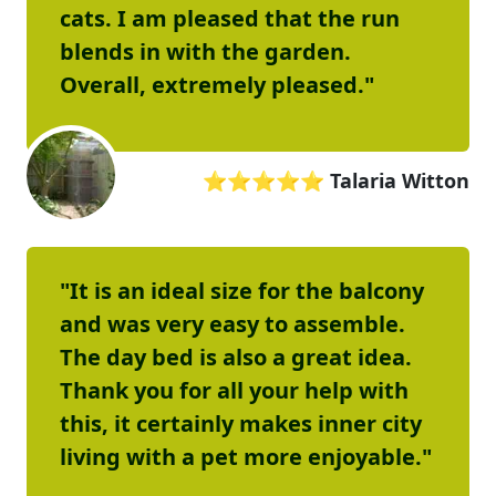
cats. I am pleased that the run
blends in with the garden.
Overall, extremely pleased."
⭐⭐⭐⭐⭐
Talaria Witton
"It is an ideal size for the balcony
and was very easy to assemble.
The day bed is also a great idea.
Thank you for all your help with
this, it certainly makes inner city
living with a pet more enjoyable."