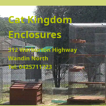
Cat Kingdom
Enclosures
312 Warburton Highway
Wandin North
Tel: 0425711723