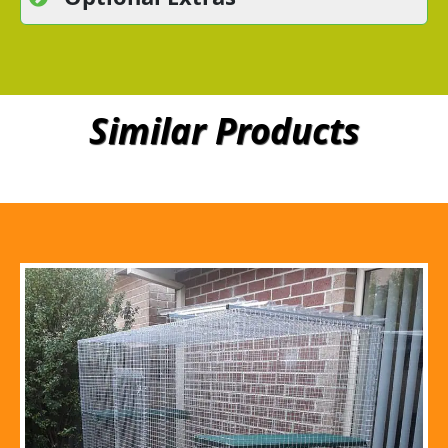
Similar Products