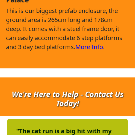
This is our biggest prefab enclosure, the
ground area is 265cm long and 178cm
deep. It comes with a steel frame door, it
can easily accommodate 6 step platforms
and 3 day bed platforms.
More Info.
We're Here to Help - Contact Us
Today!
"The cat run is a big hit with my