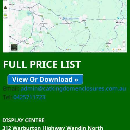
FULL PRICE LIST
View Or Download »
Email:
admin@catkingdomenclosures.com.au
Tel:
0425711723
DISPLAY CENTRE
312 Warburton Highway Wandin North