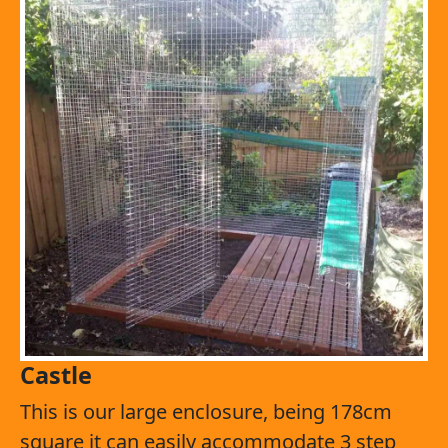
Castle
This is our large enclosure, being 178cm
square it can easily accommodate 3 step