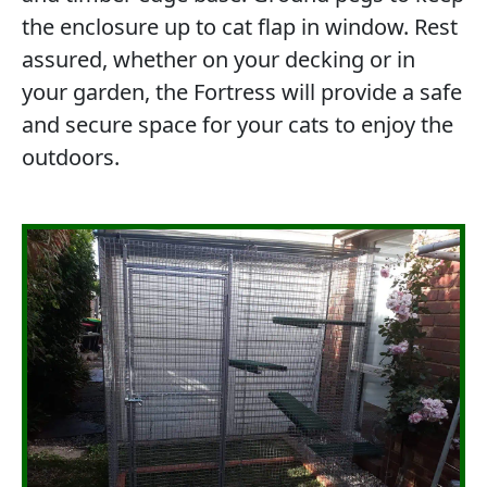
the enclosure up to cat flap in window. Rest
assured, whether on your decking or in
your garden, the Fortress will provide a safe
and secure space for your cats to enjoy the
outdoors.