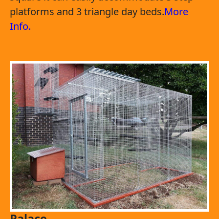
platforms and 3 triangle day beds.
More
Info.
Palace