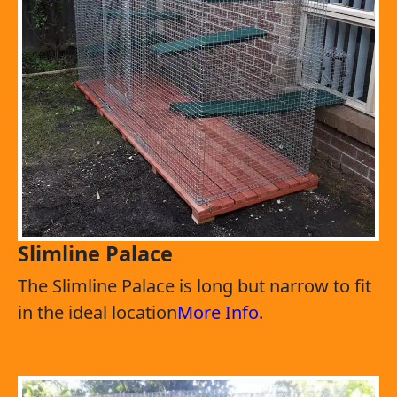
Slimline Palace
The Slimline Palace is long but narrow to fit
in the ideal location
More Info.