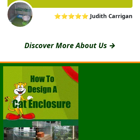
⭐⭐⭐⭐⭐
Judith Carrigan
Discover More About Us →