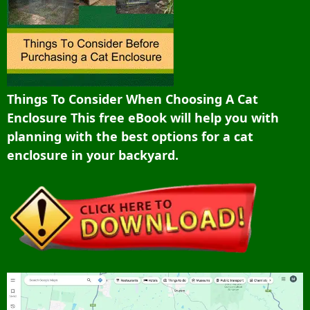
Things To Consider When Choosing A Cat
Enclosure This free eBook will help you with
planning with the best options for a cat
enclosure in your backyard.