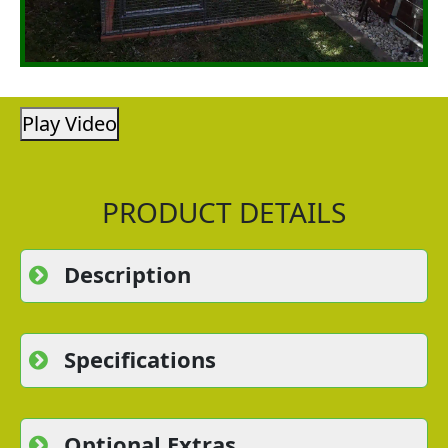
Play Video
PRODUCT DETAILS
Description
Specifications
Optional Extras